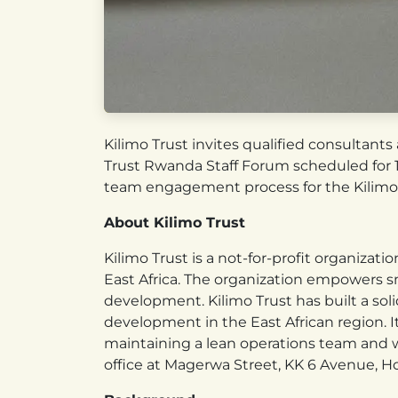
Kilimo Trust invites qualified consultants
Trust Rwanda Staff Forum scheduled for 10
team engagement process for the Kilimo
About Kilimo Trust
Kilimo Trust is a not-for-profit organizat
East Africa. The organization empowers s
development. Kilimo Trust has built a soli
development in the East African region. I
maintaining a lean operations team and wo
office at Magerwa Street, KK 6 Avenue, 