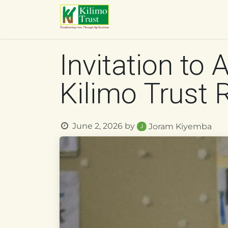
Skip to Content
HOME
ABOUT US
O
Invitation to 
Kilimo Trust
June 2, 2026
by
Joram Kiyemba