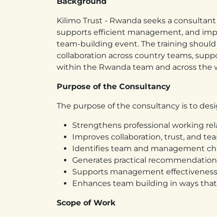
Background
Kilimo Trust - Rwanda seeks a consultant 
supports efficient management, and imp
team-building event. The training should
collaboration across country teams, sup
within the Rwanda team and across the w
Purpose of the Consultancy
The purpose of the consultancy is to desig
Strengthens professional working rel
Improves collaboration, trust, and te
Identifies team and management cha
Generates practical recommendation
Supports management effectiveness,
Enhances team building in ways that 
Scope of Work