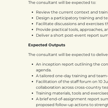
The consultant will be expected to:
Review the current context and train
Design a participatory training and 
Facilitate discussions and exercises
Provide practical tools, approaches,
Deliver a short post-event report s
Expected Outputs
The consultant will be expected to delive
An inception report outlining the co
agenda.
A tailored one-day training and tea
Facilitation of the staff forum on 1
collaboration across cross-country te
Training materials, tools and exercise
A brief end-of-assignment report su
proposed follow-up actions to stren