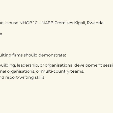
ue, House NHOB 10 – NAEB Premises Kigali, Rwanda
f
sulting firms should demonstrate:
uilding, leadership, or organisational development sessi
al organisations, or multi-country teams.
d report-writing skills.
and results-oriented training sessions.
ctiveness, management systems, and team dynamics.