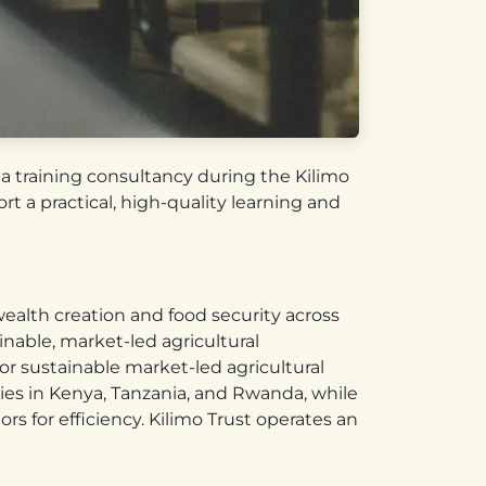
e a training consultancy during the Kilimo
t a practical, high-quality learning and
 wealth creation and food security across
nable, market-led agricultural
for sustainable market-led agricultural
ries in Kenya, Tanzania, and Rwanda, while
s for efficiency. Kilimo Trust operates an