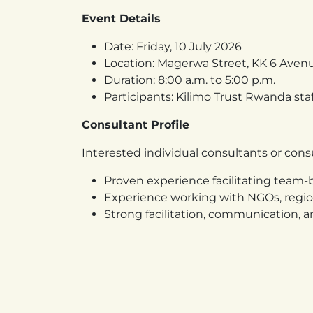
Event Details
Date: Friday, 10 July 2026
Location: Magerwa Street, KK 6 Aven
Duration: 8:00 a.m. to 5:00 p.m.
Participants: Kilimo Trust Rwanda staf
Consultant Profile
Interested individual consultants or con
Proven experience facilitating team-b
Experience working with NGOs, region
Strong facilitation, communication, an
Ability to design practical, engaging, 
Understanding of institutional effe
Application Requirements
Interested applicants should submit: