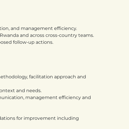
ation, and management efficiency.
n Rwanda and across cross-country teams.
osed follow-up actions.
ethodology, facilitation approach and
context and needs.
ommunication, management efficiency and
dations for improvement including