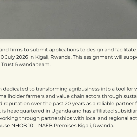
 and firms to submit applications to design and facilitat
 July 2026 in Kigali, Rwanda. This assignment will suppor
 Trust Rwanda team.
ion dedicated to transforming agribusiness into a tool for
mallholder farmers and value chain actors through sustai
d reputation over the past 20 years as a reliable partner 
t is headquartered in Uganda and has affiliated subsidia
rking through partnerships with local and regional actor
House NHOB 10 – NAEB Premises Kigali, Rwanda.