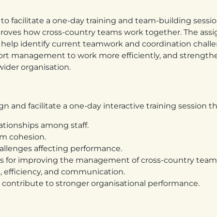
to facilitate a one-day training and team-building sessio
roves how cross-country teams work together. The ass
 help identify current teamwork and coordination challe
port management to work more efficiently, and strength
ider organisation.
n and facilitate a one-day interactive training session th
ationships among staff.
am cohesion.
llenges affecting performance.
s for improving the management of cross-country team
 efficiency, and communication.
contribute to stronger organisational performance.