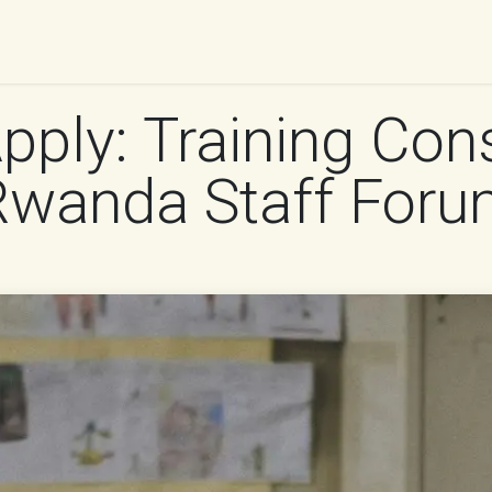
UR WORK
IMPACT
RESOURCES
WORK WITH 
Apply: Training Con
 Rwanda Staff For