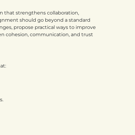
n that strengthens collaboration,
ignment should go beyond a standard
nges, propose practical ways to improve
en cohesion, communication, and trust
at:
s.