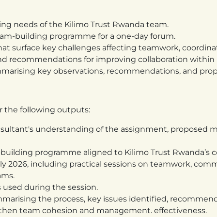
ing needs of the Kilimo Trust Rwanda team.
team-building programme for a one-day forum.
 that surface key challenges affecting teamwork, coordin
 and recommendations for improving collaboration withi
ummarising key observations, recommendations, and prop
r the following outputs:
nsultant's understanding of the assignment, proposed m
m-building programme aligned to Kilimo Trust Rwanda’s 
0 July 2026, including practical sessions on teamwork, c
ams.
s used during the session.
mmarising the process, key issues identified, recommen
gthen team cohesion and management. effectiveness.