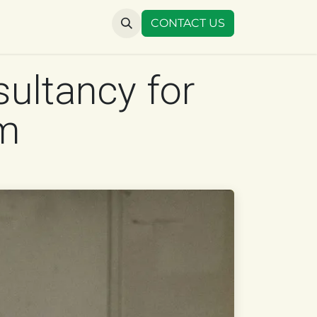
US
CONTACT US
sultancy for
um