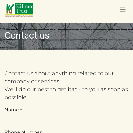
Skip to Content
Contact us
Contact us about anything related to our
company or services.
We'll do our best to get back to you as soon as
possible.
Name
*
Phone Number