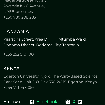
Magerwa Street, Kigali,
Rwanda KK 6 Avenue,
NAEB premises
+250 780 208 285
TANZANIA
Kiraracha Street, Area D Mtumba Ward,
Dodoma District. Dodoma City, Tanzania.​
+255 252 510 100
KENYA
Egerton University, Njoro, The Agro-Based Science
Park Seed Unit P.O. Box 536-20115, Egerton, Kenya
+254 721 748 056
Follow us
Facebook
X