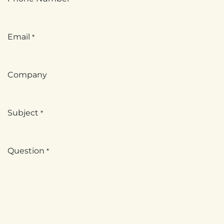
Email
*
Company
Subject
*
Question
*