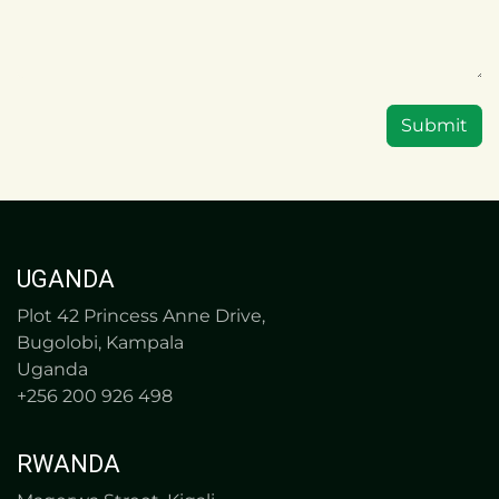
Submit
UGANDA
Plot 42 Princess Anne Drive,
Bugolobi, Kampala
Uganda
+256 200 926 498
RWANDA