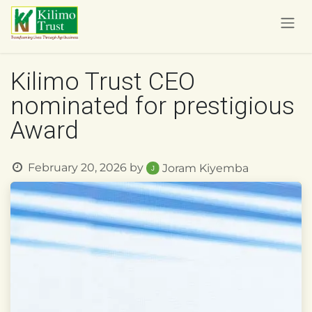
Skip to Content
Kilimo Trust CEO
nominated for prestigious
Award
February 20, 2026
by
Joram Kiyemba