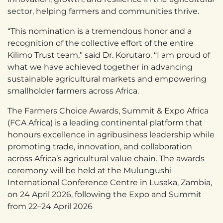
sector, helping farmers and communities thrive.
“This nomination is a tremendous honor and a
recognition of the collective effort of the entire
Kilimo Trust team,” said Dr. Korutaro. “I am proud of
what we have achieved together in advancing
sustainable agricultural markets and empowering
smallholder farmers across Africa.
The Farmers Choice Awards, Summit & Expo Africa
(FCA Africa) is a leading continental platform that
honours excellence in agribusiness leadership while
promoting trade, innovation, and collaboration
across Africa’s agricultural value chain. The awards
ceremony will be held at the Mulungushi
International Conference Centre in Lusaka, Zambia,
on 24 April 2026, following the Expo and Summit
from 22–24 April 2026