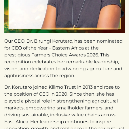
Our CEO, Dr. Birungi Korutaro, has been nominated
for CEO of the Year – Eastern Africa at the
prestigious Farmers Choice Awards 2026. This
recognition celebrates her remarkable leadership,
vision, and dedication to advancing agriculture and
agribusiness across the region.
Dr. Korutaro joined Kilimo Trust in 2013 and rose to
the position of CEO in 2020. Since then, she has
played a pivotal role in strengthening agricultural
markets, empowering smallholder farmers, and
driving sustainable, inclusive value chains across
East Africa. Her leadership continues to inspire
innovation, growth, and resilience in the agricultural