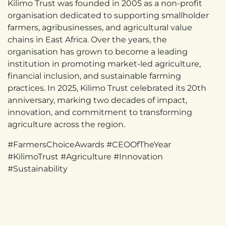
Kilimo Trust was founded in 2005 as a non-profit
organisation dedicated to supporting smallholder
farmers, agribusinesses, and agricultural value
chains in East Africa. Over the years, the
organisation has grown to become a leading
institution in promoting market-led agriculture,
financial inclusion, and sustainable farming
practices. In 2025, Kilimo Trust celebrated its 20th
anniversary, marking two decades of impact,
innovation, and commitment to transforming
agriculture across the region.
#FarmersChoiceAwards #CEOOfTheYear
#KilimoTrust #Agriculture #Innovation
#Sustainability
in
News
#
Awards