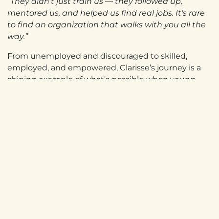
“They didn’t just train us — they followed up,
mentored us, and helped us find real jobs. It’s rare
to find an organization that walks with you all the
way.”
From unemployed and discouraged to skilled,
employed, and empowered, Clarisse’s journey is a
shining example of what’s possible when young
people — especially young women — are given the
tools and opportunities to succeed.
in
Newsletter Stories
UGANDA