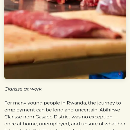
Clarisse at work
For many young people in Rwanda, the journey to
employment can be long and uncertain. Abihirwe
Clarisse from Gasabo District was no exception —
once at home, unemployed, and unsure of what her