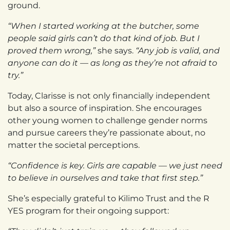
ground.
“When I started working at the butcher, some
people said girls can’t do that kind of job. But I
proved them wrong,”
she says.
“Any job is valid, and
anyone can do it — as long as they’re not afraid to
try.”
Today, Clarisse is not only financially independent
but also a source of inspiration. She encourages
other young women to challenge gender norms
and pursue careers they’re passionate about, no
matter the societal perceptions.
“Confidence is key. Girls are capable — we just need
to believe in ourselves and take that first step.”
She’s especially grateful to Kilimo Trust and the R
YES program for their ongoing support: