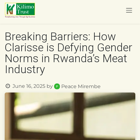
Skip to Content
Breaking Barriers: How
Clarisse is Defying Gender
Norms in Rwanda’s Meat
Industry
June 16, 2025
by
Peace Mirembe