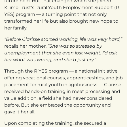
future held. But that changed when she joined
Kilimo Trust’s Rural Youth Employment Support (R
YES) program — a turning point that not only
transformed her life but also brought new hope to
her family.
“Before Clarisse started working, life was very hard,”
recalls her mother.
“She was so stressed by
unemployment that she even lost weight. I’d ask
her what was wrong, and she’d just cry.”
Through the R YES program — a national initiative
offering vocational courses, apprenticeships, and job
placement for rural youth in agribusiness — Clarisse
received hands-on training in meat processing and
value addition, a field she had never considered
before. But she embraced the opportunity and
gave it her all.
Upon completing the training, she secured a