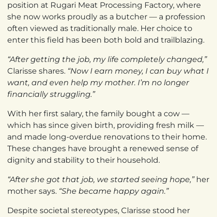
position at Rugari Meat Processing Factory, where
she now works proudly as a butcher — a profession
often viewed as traditionally male. Her choice to
enter this field has been both bold and trailblazing.
“After getting the job, my life completely changed,”
Clarisse shares.
“Now I earn money, I can buy what I
want, and even help my mother. I’m no longer
financially struggling.”
With her first salary, the family bought a cow —
which has since given birth, providing fresh milk —
and made long-overdue renovations to their home.
These changes have brought a renewed sense of
dignity and stability to their household.
“After she got that job, we started seeing hope,”
her
mother says.
“She became happy again.”
Despite societal stereotypes, Clarisse stood her