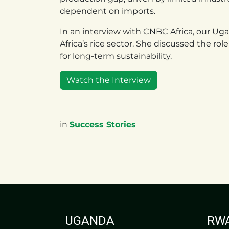
dependent on imports.
In an interview with CNBC Africa, our U
Africa’s rice sector. She discussed the ro
for long-term sustainability.
Watch the Interview
in
Success Stories
UGANDA
RW