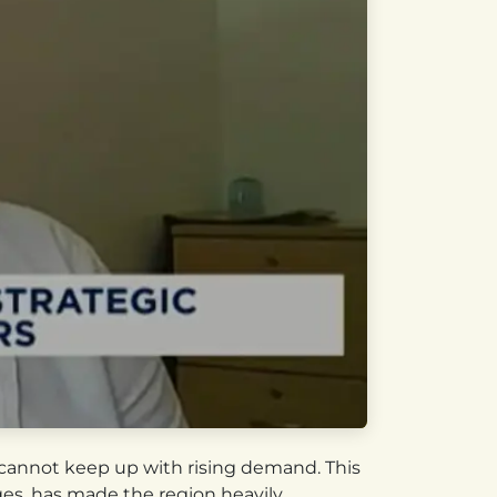
n cannot keep up with rising demand. This
ges, has made the region heavily