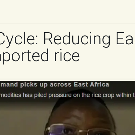
UR WORK
IMPACT
RESOURCES
WORK WITH 
Cycle: Reducing Eas
mported rice