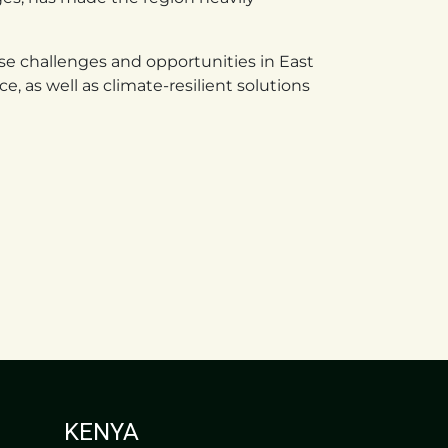
e challenges and opportunities in East
e, as well as climate-resilient solutions
KENYA