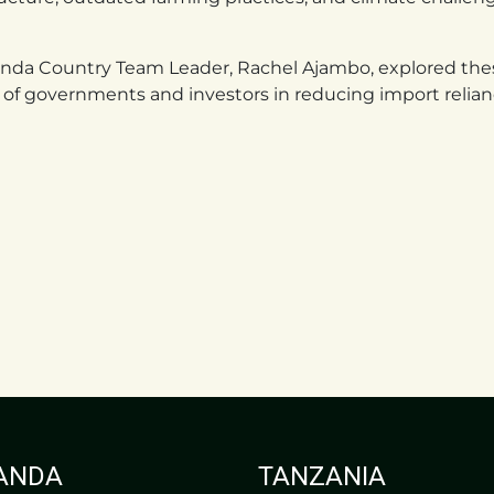
ganda Country Team Leader, Rachel Ajambo, explored thes
le of governments and investors in reducing import relianc
ANDA
TANZANIA