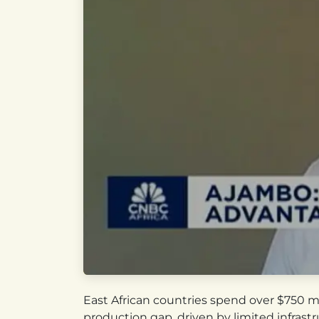
East African countries spend over $750 m
production gap, driven by limited infrast