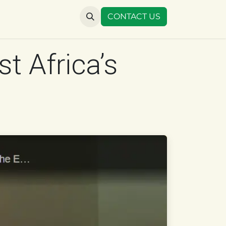
US
CONTACT US
t Africa’s