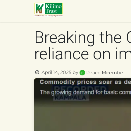
Skip to Content
HOME
ABOUT US
O
Breaking the 
reliance on i
April 14, 2025
by
Peace Mirembe