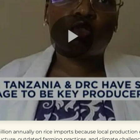
illion annually on rice imports because local productio
ructure, outdated farming practices, and climate challen