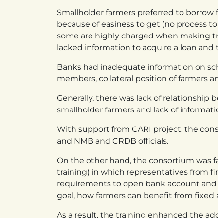
Smallholder farmers preferred to borrow
because of easiness to get (no process t
some are highly charged when making tran
lacked information to acquire a loan and t
Banks had inadequate information on sc
members, collateral position of farmers a
Generally, there was lack of relationship
smallholder farmers and lack of information
With support from CARI project, the con
and NMB and CRDB officials.
On the other hand, the consortium was fac
training) in which representatives from f
requirements to open bank account and t
goal, how farmers can benefit from fixed
As a result, the training enhanced the a