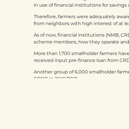
in use of financial institutions for saving
Therefore, farmers were adequately aware
from neighbors with high interest of at l
As of now, financial institutions (NMB, 
scheme members, how they operate and wh
More than 1,700 smallholder farmers ha
received input pre-finance loan from CR
Another group of 6,000 smallholder farme
CRDB in 2020/2021.
in
Success Stories
UGANDA
RW