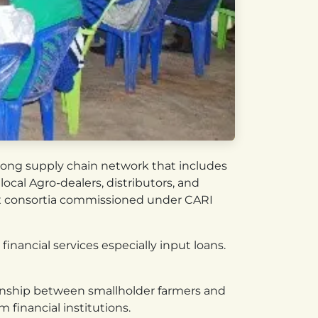
trong supply chain network that includes
ocal Agro-dealers, distributors, and
ix consortia commissioned under CARI
financial services especially input loans.
tionship between smallholder farmers and
 financial institutions.