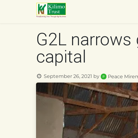
Skip to Content
HOME
ABOUT US
O
G2L narrows 
capital
September 26, 2021
by
Peace Mire