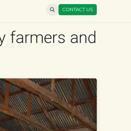
US
CONTACT US
y farmers and