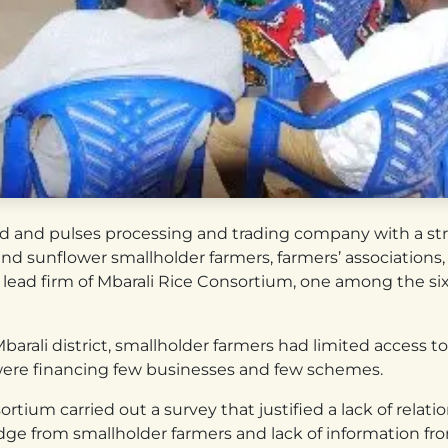
lseed and pulses processing and trading company with a s
d sunflower smallholder farmers, farmers’ associations, l
 lead firm of Mbarali Rice Consortium, one among the s
arali district, smallholder farmers had limited access to 
re financing few businesses and few schemes.
rtium carried out a survey that justified a lack of rela
dge from smallholder farmers and lack of information from