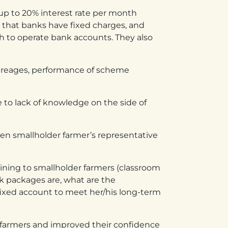
up to 20% interest rate per month
 that banks have fixed charges, and
h to operate bank accounts. They also
creages, performance of scheme
e to lack of knowledge on the side of
en smallholder farmer’s representative
aining to smallholder farmers (classroom
nk packages are, what are the
ixed account to meet her/his long-term
g farmers and improved their confidence