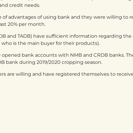
s and credit needs.
 of advantages of using bank and they were willing to re
east 20% per month.
CRDB and TADB) have sufficient information regarding t
o is the main buyer for their products).
ve opened bank accounts with NMB and CRDB banks. Ther
DB bank during 2019/2020 cropping season.
rs are willing and have registered themselves to receiv
ANDA
TANZANIA