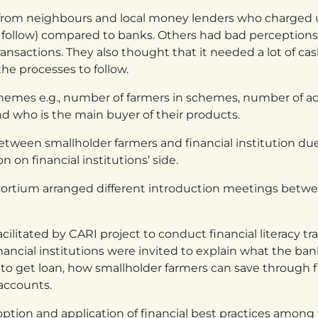
 from neighbours and local money lenders who charged 
o follow) compared to banks. Others had bad perceptions
sactions. They also thought that it needed a lot of cas
he processes to follow.
hemes e.g., number of farmers in schemes, number of a
nd who is the main buyer of their products.
 between smallholder farmers and financial institution du
 on financial institutions’ side.
sortium arranged different introduction meetings betwe
ilitated by CARI project to conduct financial literacy tr
inancial institutions were invited to explain what the ba
o get loan, how smallholder farmers can save through f
 accounts.
doption and application of financial best practices amon