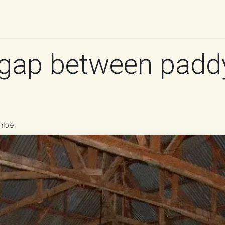
UR WORK
IMPACT
RESOURCES
WORK WITH 
gap between padd
mbe