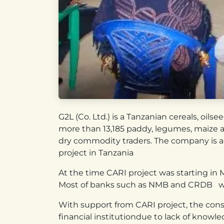
G2L (Co. Ltd.) is a Tanzanian cereals, oi
more than 13,185 paddy, legumes, maize an
dry commodity traders. The company is a
project in Tanzania
At the time CARI project was starting in Mb
Most of banks such as NMB and CRDB we
With support from CARI project, the conso
financial institutiondue to lack of knowle