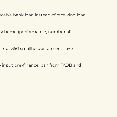
ceive bank loan instead of receiving loan
he scheme (performance, number of
eof, 350 smallholder farmers have
e input pre-finance loan from TADB and
KENYA