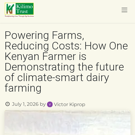
Skip to Content
Powering Farms,
Reducing Costs: How One
Kenyan Farmer is
Demonstrating the future
of climate-smart dairy
farming
July 1, 2026
by
Victor Kiprop