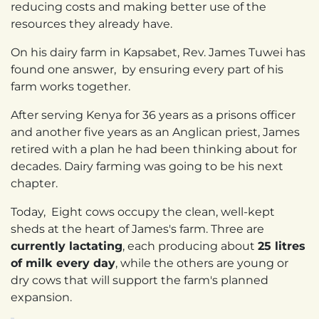
reducing costs and making better use of the
resources they already have.
On his dairy farm in Kapsabet, Rev. James Tuwei has
found one answer, by ensuring every part of his
farm works together.
After serving Kenya for 36 years as a prisons officer
and another five years as an Anglican priest, James
retired with a plan he had been thinking about for
decades. Dairy farming was going to be his next
chapter.
Today, Eight cows occupy the clean, well-kept
sheds at the heart of James's farm. Three are
currently lactating
, each producing about
25 litres
of milk every day
, while the others are young or
dry cows that will support the farm's planned
expansion.