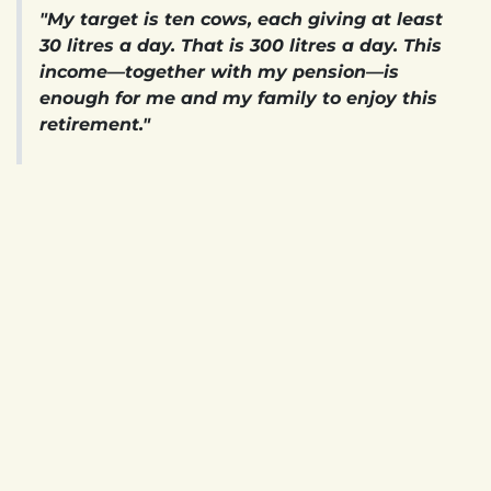
"My target is ten cows, each giving at least
30 litres a day. That is 300 litres a day. This
income—together with my pension—is
enough for me and my family to enjoy this
retirement."
For James, however, milk is only part of the story.
Walking across the farm, he points to rows of fodder
crops growing a short distance from the cowsheds.
They are harvested and preserved as silage to feed
the herd throughout the year. Nearby, another part
of the system quietly does its work.
"Nothing goes to waste here. The whole
farm is interdependent. We stopped buying
LPG gas a long time ago—the biogas meets
all our cooking energy needs
."