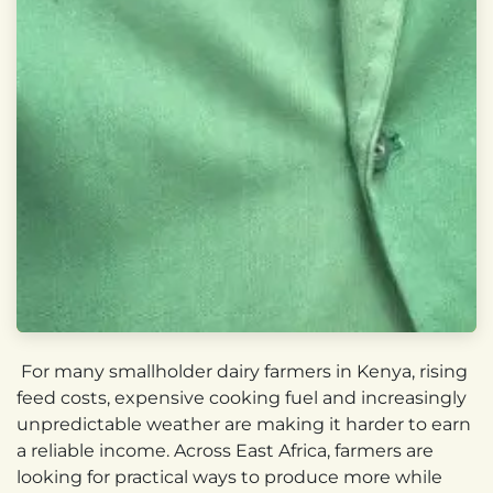
For many smallholder dairy farmers in Kenya, rising
feed costs, expensive cooking fuel and increasingly
unpredictable weather are making it harder to earn
a reliable income. Across East Africa, farmers are
looking for practical ways to produce more while