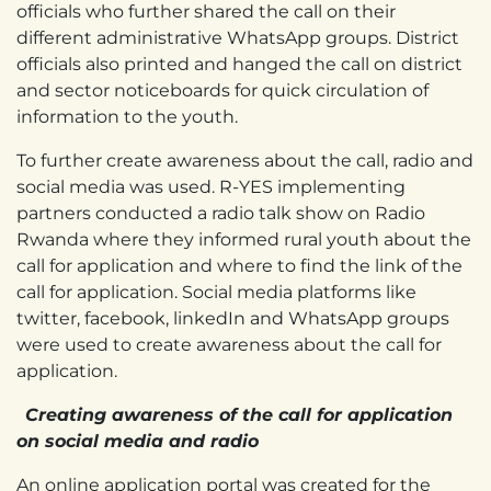
officials who further shared the call on their
different administrative WhatsApp groups. District
officials also printed and hanged the call on district
and sector noticeboards for quick circulation of
information to the youth.
To further create awareness about the call, radio and
social media was used. R-YES implementing
partners conducted a radio talk show on Radio
Rwanda where they informed rural youth about the
call for application and where to find the link of the
call for application. Social media platforms like
twitter, facebook, linkedIn and WhatsApp groups
were used to create awareness about the call for
application.
Creating awareness of the call for application
on social media and radio
An online application portal was created for the