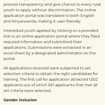
process transparency and give chance to every rural
youth to apply without discrimination. The online
application portal was translated to both English
and Kinyarwanda, making it user-friendly.
Interested youth applied by clicking on a provided
link to an online application portal where they filled
required information and submitted their
applications. Submissions were extracted in an
excel sheet by a designated administrator on the
portal.
All applications received were subjected to set
selection criteria to obtain the right candidates for
training. The first call for application attracted 1,502
applicants out of which 651 applicants that met all
set criteria were selected.
Gender inclusion