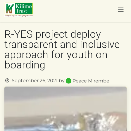
Skip to Content
R-YES project deploy
transparent and inclusive
approach for youth on-
boarding
September 26, 2021
by
Peace Mirembe