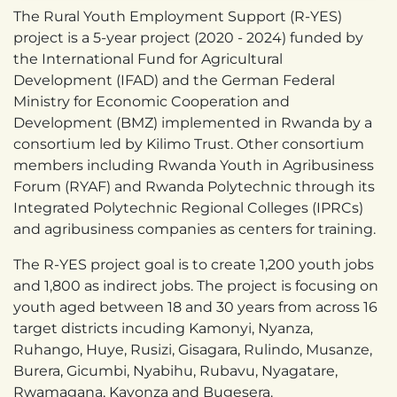
The Rural Youth Employment Support (R-YES)
project is a 5-year project (2020 - 2024) funded by
the International Fund for Agricultural
Development (IFAD) and the German Federal
Ministry for Economic Cooperation and
Development (BMZ) implemented in Rwanda by a
consortium led by Kilimo Trust. Other consortium
members including Rwanda Youth in Agribusiness
Forum (RYAF) and Rwanda Polytechnic through its
Integrated Polytechnic Regional Colleges (IPRCs)
and agribusiness companies as centers for training.
The R-YES project goal is to create 1,200 youth jobs
and 1,800 as indirect jobs. The project is focusing on
youth aged between 18 and 30 years from across 16
target districts incuding Kamonyi, Nyanza,
Ruhango, Huye, Rusizi, Gisagara, Rulindo, Musanze,
Burera, Gicumbi, Nyabihu, Rubavu, Nyagatare,
Rwamagana, Kayonza and Bugesera.