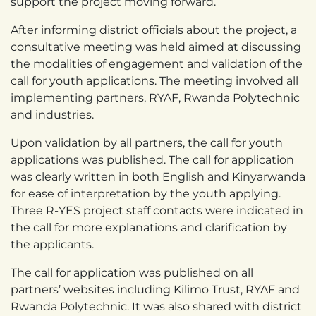
support the project moving forward.
After informing district officials about the project, a
consultative meeting was held aimed at discussing
the modalities of engagement and validation of the
call for youth applications. The meeting involved all
implementing partners, RYAF, Rwanda Polytechnic
and industries.
Upon validation by all partners, the call for youth
applications was published. The call for application
was clearly written in both English and Kinyarwanda
for ease of interpretation by the youth applying.
Three R-YES project staff contacts were indicated in
the call for more explanations and clarification by
the applicants.
The call for application was published on all
partners’ websites including Kilimo Trust, RYAF and
Rwanda Polytechnic. It was also shared with district