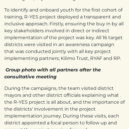
To identify and onboard youth for the first cohort of
training, R-YES project deployed a transparent and
inclusive approach. Firstly, ensuring the buy in by all
key stakeholders involved in direct or indirect
implementation of the project was key. All 16 target
districts were visited in an awareness campaign
that was conducted jointly with all key project
implementing partners; Kilimo Trust, RYAF and RP.
Group photo with all partners after the
consultative meeting
During the campaigns, the team visited district
mayors and other district officials explaining what
the R-YES project is all about, and the importance of
the districts' involvement in the project
implementation journey. During these visits, each
district appointed a focal person to follow up and