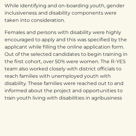
While identifying and on-boarding youth, gender
inclusiveness and disability components were
taken into consideration.
Females and persons with disability were highly
encouraged to apply and this was specified by the
applicant while filling the online application form.
Out of the selected candidates to begin training in
the first cohort, over 50% were women. The R-YES
team also worked closely with district officials to
reach families with unemployed youth with
disability. These families were reached out to and
informed about the project and opportunities to
train youth living with disabilities in agribusiness
related activities. A total of eight (8) youth with
hearing impairment were enrolled for work-based
at Masaka Creamery Ltd in milk processing and out
of the eight, four (4) have been employed and
offered permanent employment contracts.