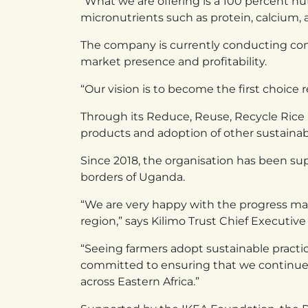
“What we are offering is a 100 percent nut
micronutrients such as protein, calcium, a
The company is currently conducting comme
market presence and profitability.
“Our vision is to become the first choice
Through its Reduce, Reuse, Recycle Rice In
products and adoption of other sustainabl
Since 2018, the organisation has been s
borders of Uganda.
“We are very happy with the progress mad
region,” says Kilimo Trust Chief Executive 
“Seeing farmers adopt sustainable practic
committed to ensuring that we continue 
across Eastern Africa.”