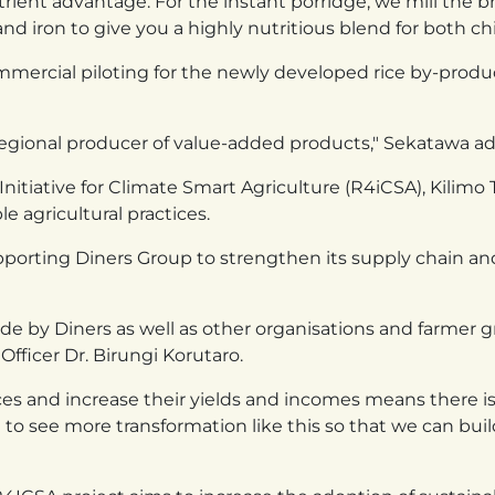
rient advantage. For the instant porridge, we mill the br
nd iron to give you a highly nutritious blend for both ch
rcial piloting for the newly developed rice by-product 
 regional producer of value-added products," Sekatawa ad
itiative for Climate Smart Agriculture (R4iCSA), Kilimo T
e agricultural practices.
upporting Diners Group to strengthen its supply chain 
e by Diners as well as other organisations and farmer g
Officer Dr. Birungi Korutaro.
es and increase their yields and incomes means there is 
to see more transformation like this so that we can b