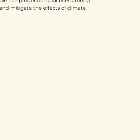
ble rice production practices among
and mitigate the effects of climate
KENYA
 D
Egerton University, Njoro, The
Agro-Based Science Park Seed
nia.​
Unit P.O. Box 536-20115,
Egerton, Kenya
+254 721 748 056