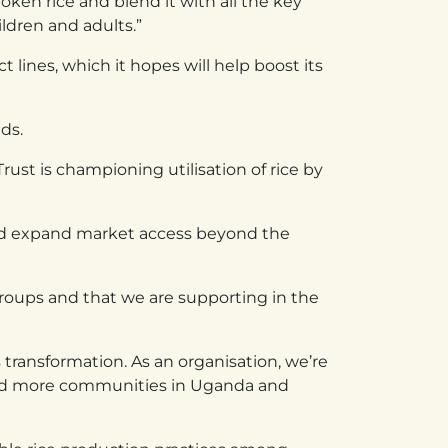
oken rice and blend it with all the key
ildren and adults.”
lines, which it hopes will help boost its
ds.
rust is championing utilisation of rice by
and expand market access beyond the
roups and that we are supporting in the
transformation. As an organisation, we’re
uild more communities in Uganda and