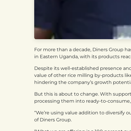
For more than a decade, Diners Group has 
in Eastern Uganda, with its products rea
Despite its well-established presence an
value of other rice milling by-products li
hindering the company’s growth potentia
But this is about to change. With support
processing them into ready-to-consume, nu
“We’re using value addition to diversif
of Diners Group.