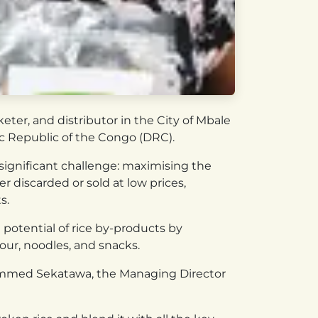
ter, and distributor in the City of Mbale
ic Republic of the Congo (DRC).
significant challenge: maximising the
r discarded or sold at low prices,
s.
 potential of rice by-products by
our, noodles, and snacks.
hammed Sekatawa, the Managing Director