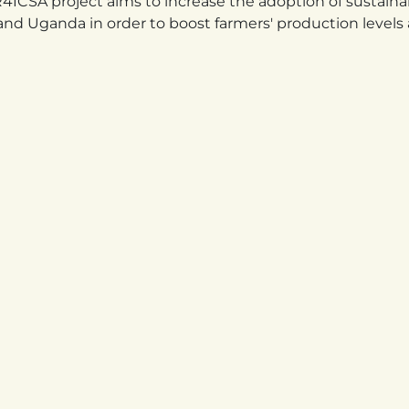
ICSA project aims to increase the adoption of sustaina
and Uganda in order to boost farmers' production levels 
ANDA
TANZANIA
wa Street, Kigali,
Kiraracha Street, Area
da KK 6 Avenue,
Mtumba Ward, Dodoma
 premises
District. Dodoma City, Tanza
780 208 285
+255 252 510 100
Linkedin
Instagram