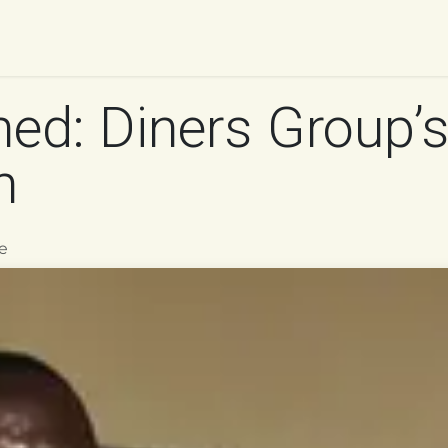
UR WORK
IMPACT
RESOURCES
WORK WITH 
ed: Diners Group’s
n
e