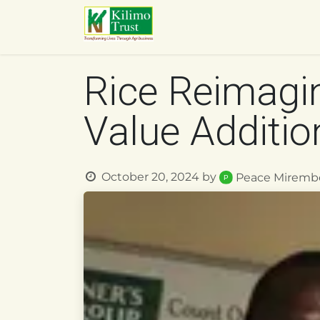
Skip to Content
HOME
ABOUT US
O
Rice Reimagin
Value Additio
October 20, 2024
by
Peace Miremb