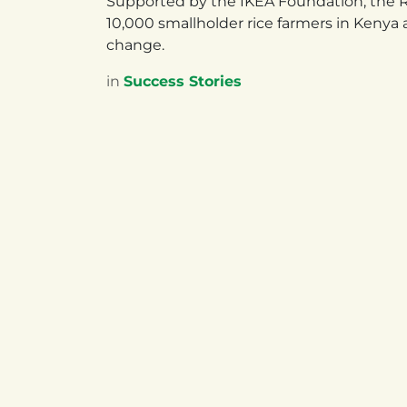
Supported by the IKEA Foundation, the R4
10,000 smallholder rice farmers in Kenya 
change.
in
Success Stories
UGANDA
RW
Plot 42 Princess Anne Drive,
Mager
Bugolobi, Kampala
Rwan
Uganda
NAEB
+256 200 926 498
+250 
Follow us
Facebook
X