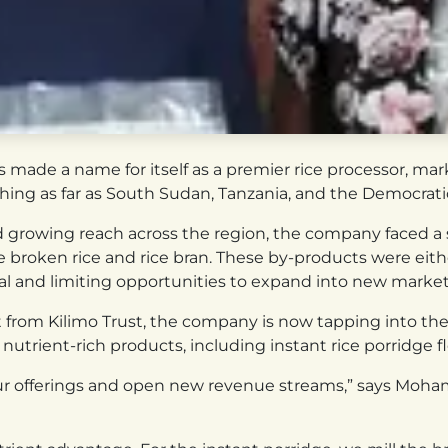
made a name for itself as a premier rice processor, marke
ching as far as South Sudan, Tanzania, and the Democrat
d growing reach across the region, the company faced a 
ke broken rice and rice bran. These by-products were eithe
l and limiting opportunities to expand into new market
 from Kilimo Trust, the company is now tapping into the
trient-rich products, including instant rice porridge fl
y our offerings and open new revenue streams,” says Mo