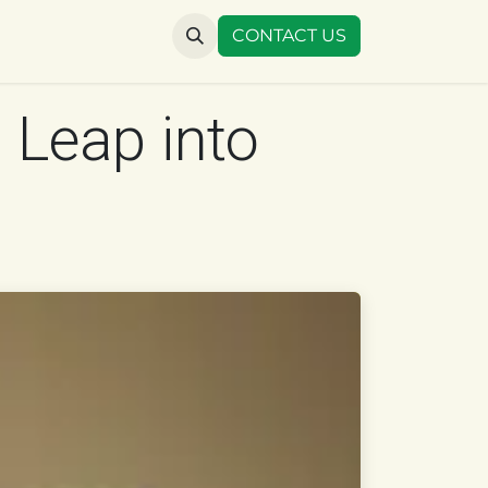
US
CONTACT US
 Leap into