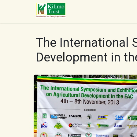
Skip to Content
HOME
ABOUT US
O
The International 
Development in th