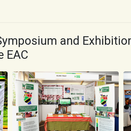
UR WORK
IMPACT
RESOURCES
WORK WITH 
Symposium and Exhibition
e EAC