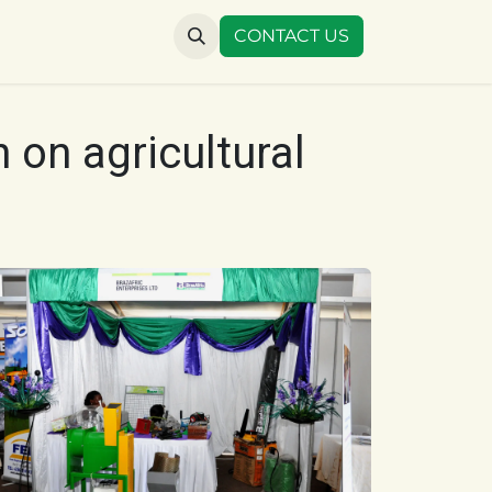
US
CONTACT US
 on agricultural